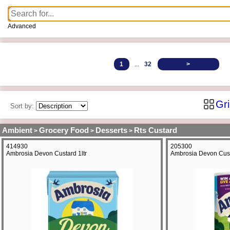
Advanced
1
...
32
>
Gr
Sort by:
Ambient
Grocery Food
Desserts
Rts Custard
>
>
>
414930
205300
Ambrosia Devon Custard 1ltr
Ambrosia Devon Cus