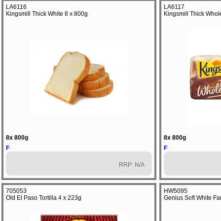
LA6116
LA6117
Kingsmill Thick White 8 x 800g
Kingsmill Thick Who
8x 800g
8x 800g
F
F
RRP: N/A
705053
HW5095
Old El Paso Tortilla 4 x 223g
Genius Soft White F