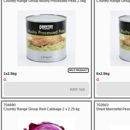
Country Range Group Mushy Processed Peas 2.5kg
Country Range Grou
SPLIT PRODUCT
1x2.5kg
6x2.5kg
G
G
RRP: N/A
704690
702663
Country Range Group Red Cabbage 2 x 2.25 kg
Dried Marrowfat Peas