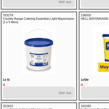
RRP: N/A
703279
236050
Country Range Catering Essentials Light Mayonnaise
HELL.MAYONNAISE
(1 x 5 litres)
1x 5l
1x5ltr
G
G
RRP: N/A
322815
325265