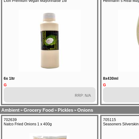
Lion Premium Vegan Mayonnaise 1ltr
Hellmann`s Real May
6x 1ltr
8x430ml
G
G
RRP: N/A
Ambient
Grocery Food
Pickles
Onions
>
>
>
702639
705115
Natco Fried Onions 1 x 400g
Seasoners Silverskin