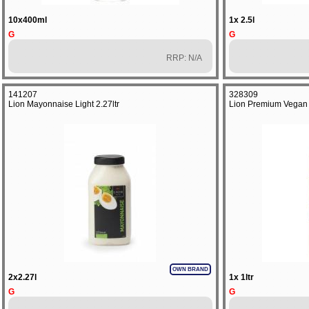
10x400ml
1x 2.5l
G
G
RRP: N/A
141207
328309
Lion Mayonnaise Light 2.27ltr
Lion Premium Vegan 
OWN BRAND
2x2.27l
1x 1ltr
G
G