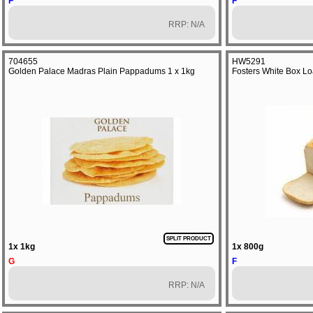
F
F
RRP: N/A
704655
HW5291
Golden Palace Madras Plain Pappadums 1 x 1kg
Fosters White Box Lo
SPLIT PRODUCT
1x 1kg
1x 800g
G
F
RRP: N/A