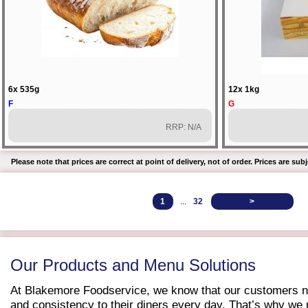
6x 535g
12x 1kg
F
G
RRP: N/A
Please note that prices are correct at point of delivery, not of order. Prices are s
1
...
32
>
Our Products and Menu Solutions
At Blakemore Foodservice, we know that our customers ne
and consistency to their diners every day. That’s why we m