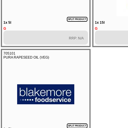
SPLIT PRODUCT
1x 5l
1x 15l
G
G
RRP: N/A
705101
PURA RAPESEED OIL (VEG)
SPLIT PRODUCT