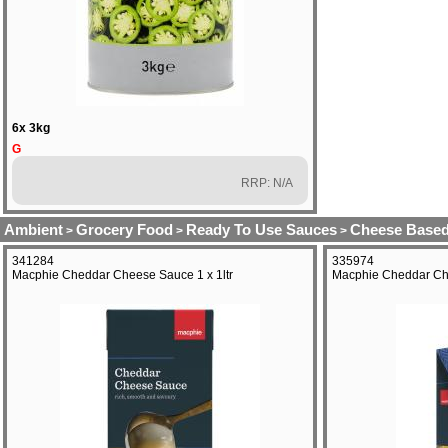
6x 3kg
G
RRP: N/A
Ambient
Grocery Food
Ready To Use Sauces
Cheese Based
>
>
>
341284
335974
Macphie Cheddar Cheese Sauce 1 x 1ltr
Macphie Cheddar Ch