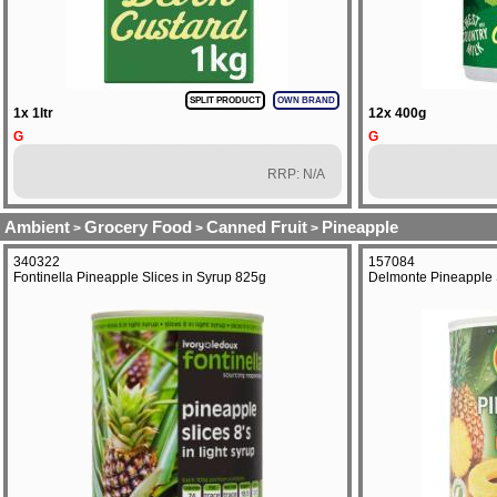
SPLIT PRODUCT
OWN BRAND
1x 1ltr
12x 400g
G
G
RRP: N/A
Ambient
Grocery Food
Canned Fruit
Pineapple
>
>
>
340322
157084
Fontinella Pineapple Slices in Syrup 825g
Delmonte Pineapple S