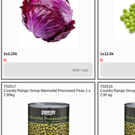
2x2.25k
1x12.5k
G
G
RRP: N/A
702017
702016
Country Range Group Marrowfat Processed Peas 1 x
Country Range Group
2.95kg
2.95 kg