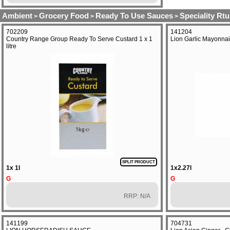
Ambient
Grocery Food
Ready To Use Sauces
Speciality Rtu
>
>
>
702209
141204
Country Range Group Ready To Serve Custard 1 x 1
Lion Garlic Mayonnai
litre
SPLIT PRODUCT
1x 1l
1x2.27l
G
G
RRP: N/A
141199
704731