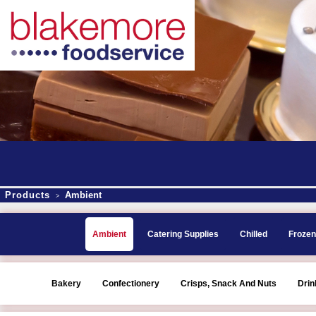
Products
Ambient
>
Ambient
Catering Supplies
Chilled
Frozen
Bakery
Confectionery
Crisps, Snack And Nuts
Drin