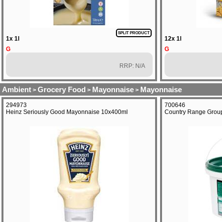
SPLIT PRODUCT
1x 1l
12x 1l
G
G
RRP: N/A
Ambient
Grocery Food
Mayonnaise
Mayonnaise
>
>
>
294973
700646
Heinz Seriously Good Mayonnaise 10x400ml
Country Range Group 