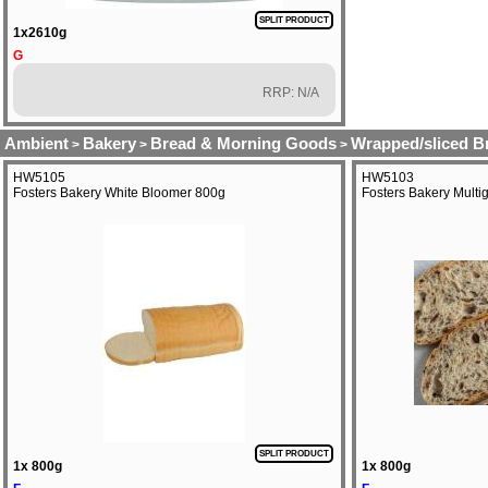
SPLIT PRODUCT
1x2610g
G
RRP: N/A
Ambient
Bakery
Bread & Morning Goods
Wrapped/sliced B
>
>
>
HW5105
HW5103
Fosters Bakery White Bloomer 800g
Fosters Bakery Mult
SPLIT PRODUCT
1x 800g
1x 800g