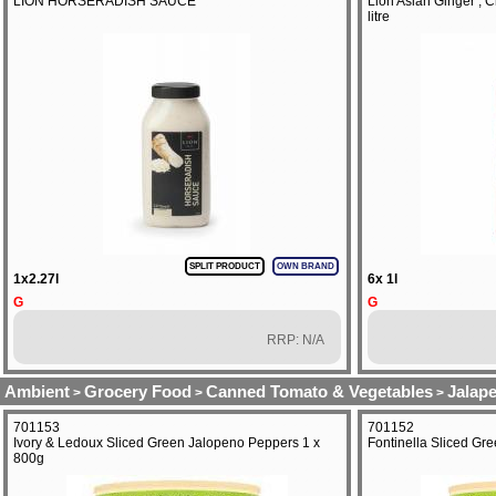
LION HORSERADISH SAUCE
Lion Asian Ginger , Ch
litre
SPLIT PRODUCT
OWN BRAND
1x2.27l
6x 1l
G
G
RRP: N/A
Ambient
Grocery Food
Canned Tomato & Vegetables
Jalap
>
>
>
701153
701152
Ivory & Ledoux Sliced Green Jalopeno Peppers 1 x
Fontinella Sliced Gr
800g