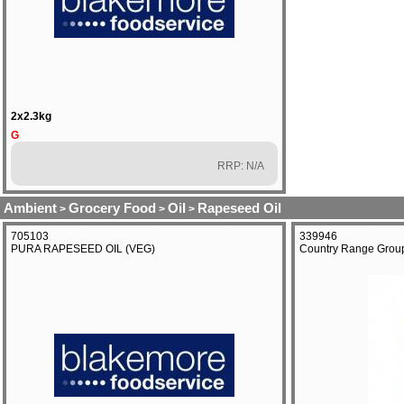
2x2.3kg
G
RRP: N/A
Ambient
Grocery Food
Oil
Rapeseed Oil
>
>
>
705103
339946
PURA RAPESEED OIL (VEG)
Country Range Group