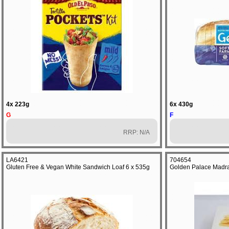
4x 223g
6x 430g
G
F
RRP: N/A
LA6421
704654
Gluten Free & Vegan White Sandwich Loaf 6 x 535g
Golden Palace Madra