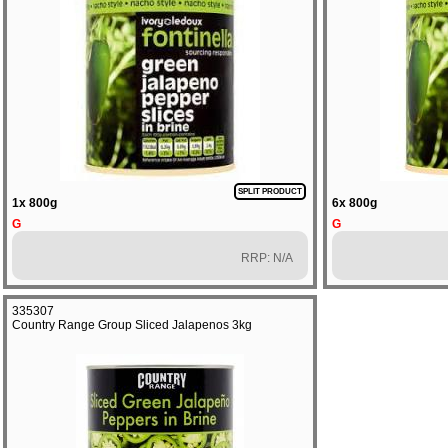
SPLIT PRODUCT
1x 800g
6x 800g
G
G
RRP: N/A
335307
Country Range Group Sliced Jalapenos 3kg