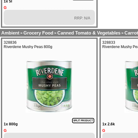
1x 5l
G
RRP: N/A
Ambient
Grocery Food
Canned Tomato & Vegetables
Carro
>
>
>
328836
328833
Riverdene Mushy Peas 800g
Riverdene Mushy Pe
SPLIT PRODUCT
1x 800g
1x 2.6k
G
G