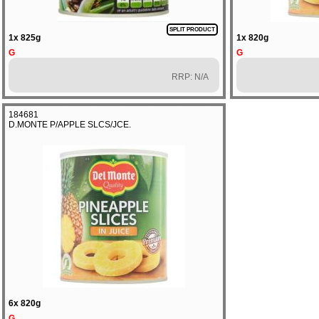
SPLIT PRODUCT
1x 825g
1x 820g
G
G
RRP: N/A
184681
D.MONTE P/APPLE SLCS/JCE.
6x 820g
G