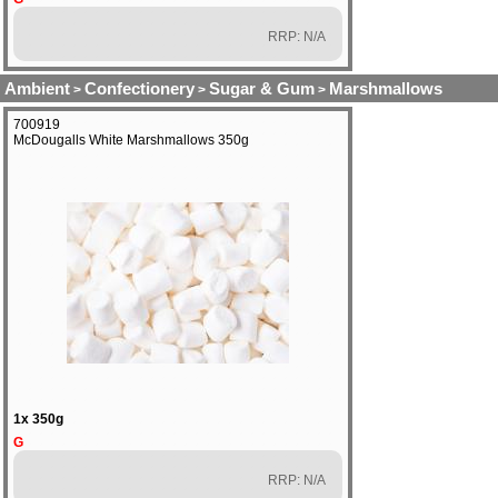
RRP: N/A
Ambient
Confectionery
Sugar & Gum
Marshmallows
>
>
>
700919
McDougalls White Marshmallows 350g
1x 350g
G
RRP: N/A