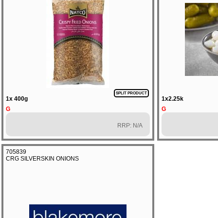
SPLIT PRODUCT
1x 400g
1x2.25k
G
G
RRP: N/A
705839
CRG SILVERSKIN ONIONS