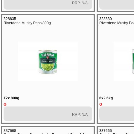
RRP: N/A
328835
328830
Riverdene Mushy Peas 800g
Riverdene Mushy Pe
12x 800g
6x2.6kg
G
G
RRP: N/A
337668
337666