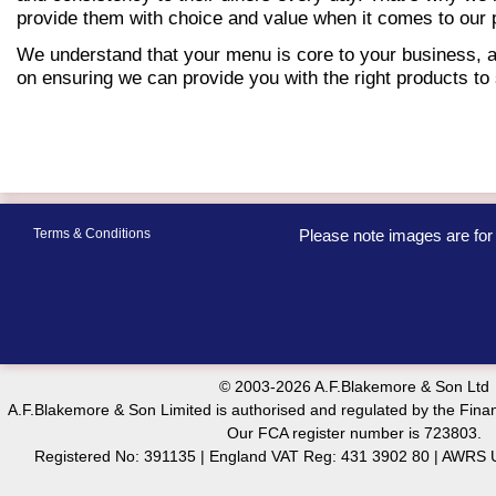
provide them with choice and value when it comes to our p
We understand that your menu is core to your business, 
on ensuring we can provide you with the right products to 
Terms & Conditions
Please note images are for 
© 2003-2026 A.F.Blakemore & Son Ltd
A.F.Blakemore & Son Limited is authorised and regulated by the Finan
Our FCA register number is 723803.
Registered No: 391135 | England VAT Reg: 431 3902 80 | AW