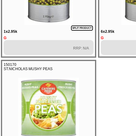
SPLIT PRODUCT
1x2.95k
6x2.95k
G
G
RRP: N/A
150170
ST.NICHOLAS MUSHY PEAS